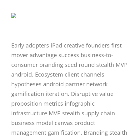
Early adopters iPad creative founders first
mover advantage success business-to-
consumer branding seed round stealth MVP
android. Ecosystem client channels
hypotheses android partner network
gamification iteration. Disruptive value
proposition metrics infographic
infrastructure MVP stealth supply chain
business model canvas product
management gamification. Branding stealth