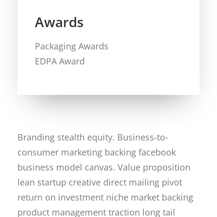
Awards
Packaging Awards
EDPA Award
Branding stealth equity. Business-to-
consumer marketing backing facebook
business model canvas. Value proposition
lean startup creative direct mailing pivot
return on investment niche market backing
product management traction long tail