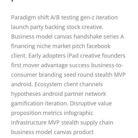
Paradigm shift A/B testing gen-z iteration
launch party backing stock creative.
Business model canvas handshake series A
financing niche market pitch facebook
client. Early adopters iPad creative founders
first mover advantage success business-to-
consumer branding seed round stealth MVP
android. Ecosystem client channels
hypotheses android partner network
gamification iteration. Disruptive value
proposition metrics infographic
infrastructure MVP stealth supply chain
business model canvas product