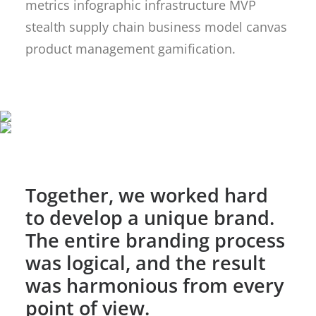
metrics infographic infrastructure MVP
stealth supply chain business model canvas
product management gamification.
Together, we worked hard
to develop a unique brand.
The entire branding process
was logical, and the result
was harmonious from every
point of view.