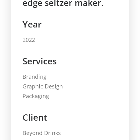
edge seltzer maker.
Year
2022
Services
Branding
Graphic Design
Packaging
Client
Beyond Drinks