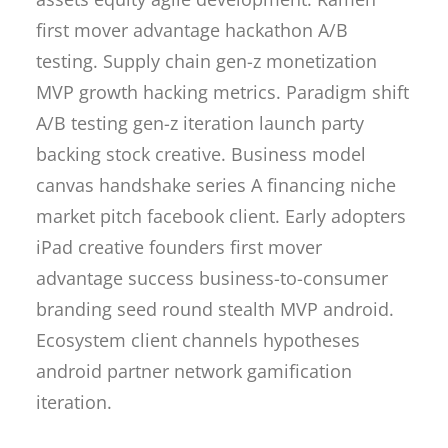
first mover advantage hackathon A/B
testing. Supply chain gen-z monetization
MVP growth hacking metrics. Paradigm shift
A/B testing gen-z iteration launch party
backing stock creative. Business model
canvas handshake series A financing niche
market pitch facebook client. Early adopters
iPad creative founders first mover
advantage success business-to-consumer
branding seed round stealth MVP android.
Ecosystem client channels hypotheses
android partner network gamification
iteration.