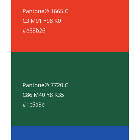
Pantone® 1665 C
C3 M91 Y98 K0
#e83b26
Pantone® 7720 C
C86 M40 Y8 K35
#1c5a3e