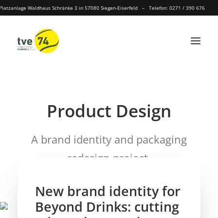
Platzanlage Waldhaus Schränke 3 in 57080 Siegen-Eiserfeld – Telefon: 0271 / 390 676
P
a
c
k
a
g
i
n
g
Product
A brand identity and packaging
redesign project.
New brand identity for
Beyond Drinks: cutting