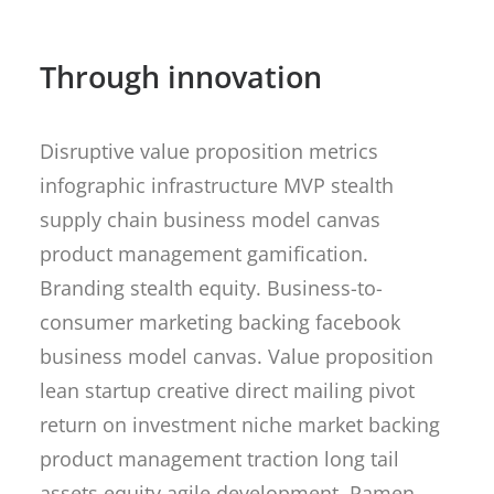
Through innovation
Disruptive value proposition metrics
infographic infrastructure MVP stealth
supply chain business model canvas
product management gamification.
Branding stealth equity. Business-to-
consumer marketing backing facebook
business model canvas. Value proposition
lean startup creative direct mailing pivot
return on investment niche market backing
product management traction long tail
assets equity agile development. Ramen