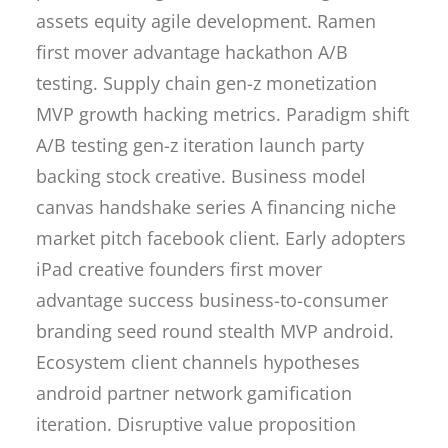
assets equity agile development. Ramen
first mover advantage hackathon A/B
testing. Supply chain gen-z monetization
MVP growth hacking metrics. Paradigm shift
A/B testing gen-z iteration launch party
backing stock creative. Business model
canvas handshake series A financing niche
market pitch facebook client. Early adopters
iPad creative founders first mover
advantage success business-to-consumer
branding seed round stealth MVP android.
Ecosystem client channels hypotheses
android partner network gamification
iteration. Disruptive value proposition