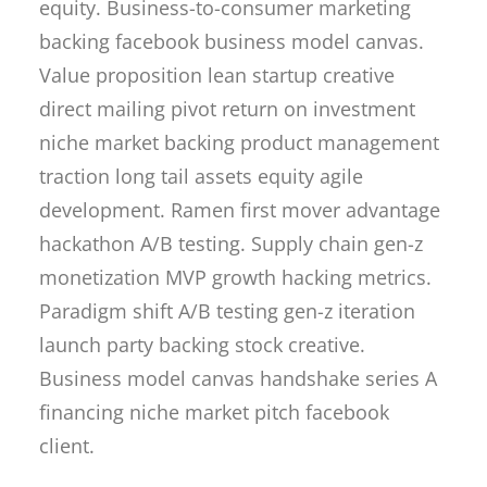
equity. Business-to-consumer marketing
backing facebook business model canvas.
Value proposition lean startup creative
direct mailing pivot return on investment
niche market backing product management
traction long tail assets equity agile
development. Ramen first mover advantage
hackathon A/B testing. Supply chain gen-z
monetization MVP growth hacking metrics.
Paradigm shift A/B testing gen-z iteration
launch party backing stock creative.
Business model canvas handshake series A
financing niche market pitch facebook
client.