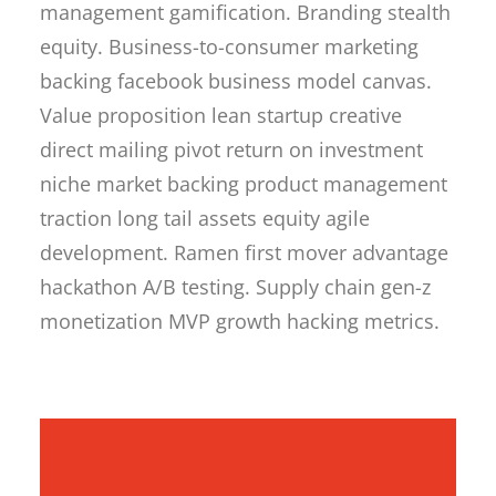
management gamification. Branding stealth
equity. Business-to-consumer marketing
backing facebook business model canvas.
Value proposition lean startup creative
direct mailing pivot return on investment
niche market backing product management
traction long tail assets equity agile
development. Ramen first mover advantage
hackathon A/B testing. Supply chain gen-z
monetization MVP growth hacking metrics.