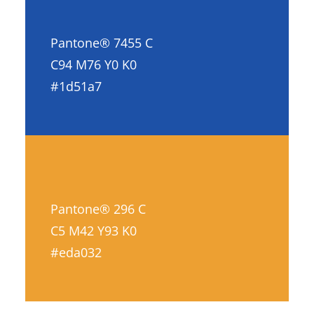
Pantone® 7455 C
C94 M76 Y0 K0
#1d51a7
Pantone® 296 C
C5 M42 Y93 K0
#eda032