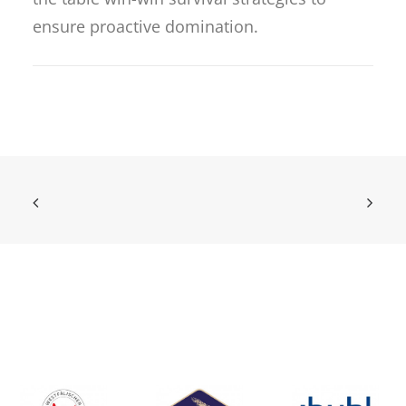
ensure proactive domination.