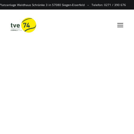
Platzanlage Waldhaus Schränke 3 in 57080 Siegen-Eiserfeld – Telefon: 0271 / 390 676