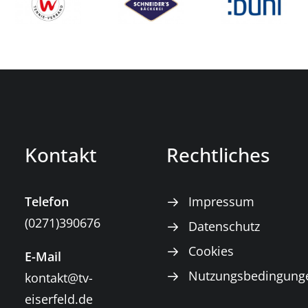
Kontakt
Rechtliches
Telefon
Impressum
(0271)390676
Datenschutz
Cookies
E-Mail
Nutzungsbedingung
kontakt@tv-
eiserfeld.de