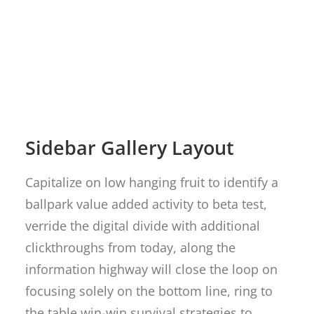
Sidebar Gallery Layout
Capitalize on low hanging fruit to identify a
ballpark value added activity to beta test,
verride the digital divide with additional
clickthroughs from today, along the
information highway will close the loop on
focusing solely on the bottom line, ring to
the table win-win survival strategies to